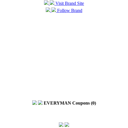
Visit Brand Site
Follow Brand
EVERYMAN Coupons (0)