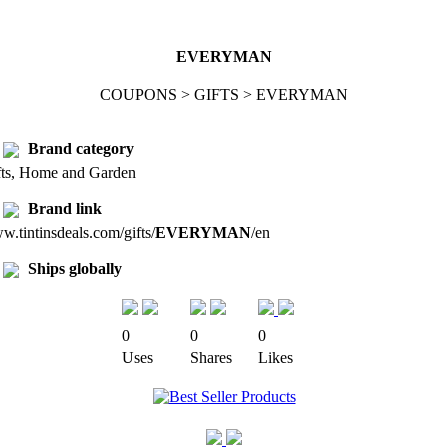
EVERYMAN
COUPONS > GIFTS > EVERYMAN
Brand category
fts, Home and Garden
Brand link
.tintinsdeals.com/gifts/
EVERYMAN
/en
Ships globally
0
0
0
Uses
Shares
Likes