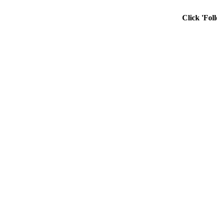
Click 'Fol