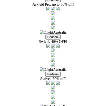
Arkfeld Pro, up to 50% off!
Swivel, 40% OFF!
Swivel, 30% off!