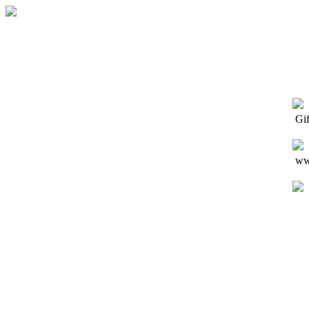
Gi
www