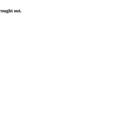
rought out.