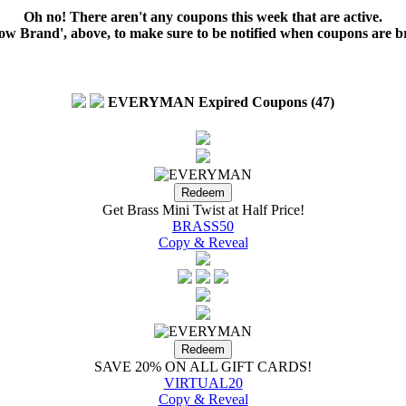
Oh no! There aren't any coupons this week that are active.
low Brand', above, to make sure to be notified when coupons are b
EVERYMAN Expired Coupons (47)
Get Brass Mini Twist at Half Price!
BRASS50
Copy & Reveal
SAVE 20% ON ALL GIFT CARDS!
VIRTUAL20
Copy & Reveal