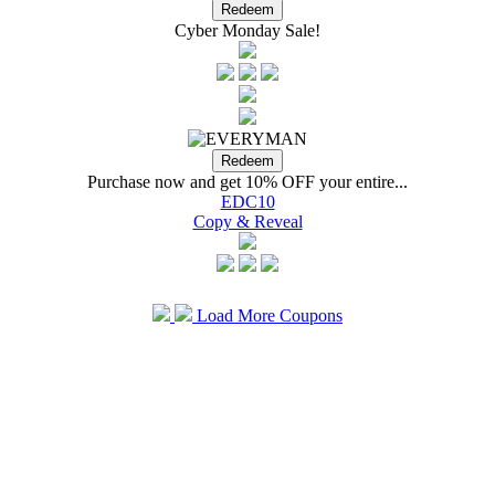
Cyber Monday Sale!
Purchase now and get 10% OFF your entire...
EDC10
Copy & Reveal
Load More Coupons