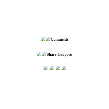
Comments
Share Coupons