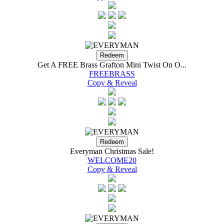
Get A FREE Brass Grafton Mini Twist On O...
FREEBRASS
Copy & Reveal
Everyman Christmas Sale!
WELCOME20
Copy & Reveal