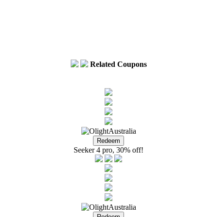
Related Coupons
Seeker 4 pro, 30% off!